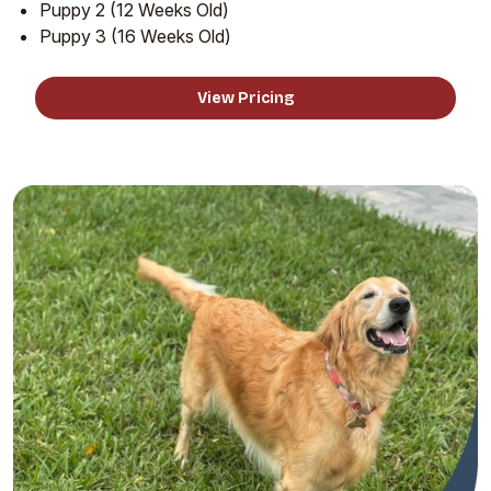
Puppy 2 (12 Weeks Old)
Puppy 3 (16 Weeks Old)
View Pricing