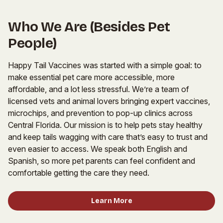
Who We Are (Besides Pet
People)
Happy Tail Vaccines was started with a simple goal: to
make essential pet care more accessible, more
affordable, and a lot less stressful. We’re a team of
licensed vets and animal lovers bringing expert vaccines,
microchips, and prevention to pop-up clinics across
Central Florida. Our mission is to help pets stay healthy
and keep tails wagging with care that’s easy to trust and
even easier to access. We speak both English and
Spanish, so more pet parents can feel confident and
comfortable getting the care they need.
Learn More