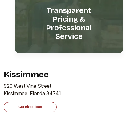
Transparent
Pricing &
Professional
Service
Kissimmee
920 West Vine Street
Kissimmee, Florida 34741
Get Directions