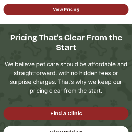
View Pricing
Pricing That’s Clear From the
Start
We believe pet care should be affordable and
straightforward, with no hidden fees or
surprise charges. That’s why we keep our
pricing clear from the start.
Find a Clinic