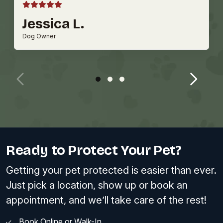
Jessica L.
Dog Owner
Ready to Protect Your Pet?
Getting your pet protected is easier than ever.
Just pick a location, show up or book an
appointment, and we’ll take care of the rest!
Book Online or Walk-In