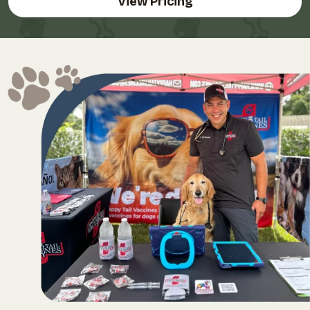
View Pricing