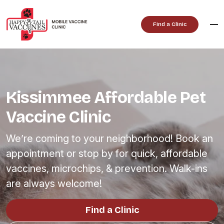
Skip
to
Find a Clinic
content
Kissimmee Affordable Pet
Vaccine Clinic
We’re coming to your neighborhood! Book an
appointment or stop by for quick, affordable
vaccines, microchips, & prevention. Walk-ins
are always welcome!
Find a Clinic