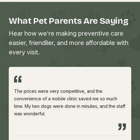
What Pet Parents Are Saying
Hear how we’re making preventive care
easier, friendlier, and more affordable with
every visit.
The prices were very competitive, and the
convenience of a mobile clinic saved me so much
time. My two dogs were done in minutes, and the staff
was wonderful.