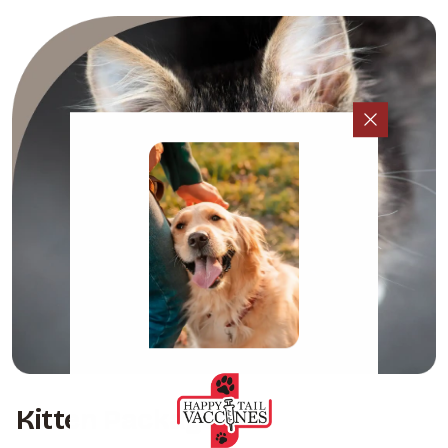
Kitten Packages