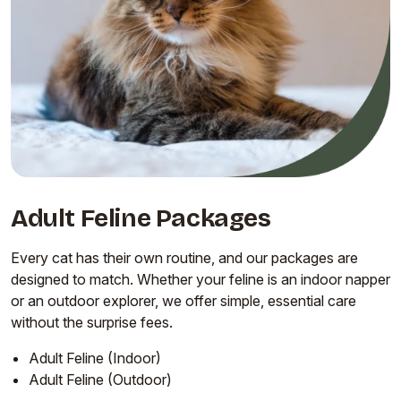
Adult Feline Packages
Every cat has their own routine, and our packages are
designed to match. Whether your feline is an indoor napper
or an outdoor explorer, we offer simple, essential care
without the surprise fees.
Adult Feline (Indoor)
Adult Feline (Outdoor)