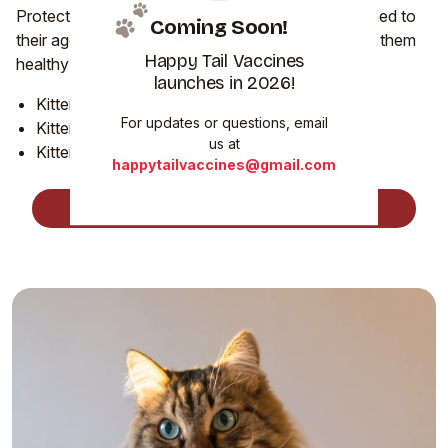
Protect your kitten from the start with vaccines timed to
Coming Soon!
their age. Each visit builds lasting immunity to keep them
Happy Tail Vaccines
healthy through their most playful months.
launches in 2026!
Kitten 1 (8 Weeks Old)
For updates or questions, email
Kitten 2 (12 Weeks Old)
us at
Kitten 3 (16 Weeks Old)
happytailvaccines@gmail.com
View Pricing