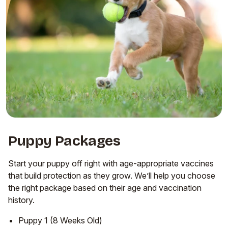
Puppy Packages
Start your puppy off right with age-appropriate vaccines
that build protection as they grow. We’ll help you choose
the right package based on their age and vaccination
history.
Puppy 1 (8 Weeks Old)