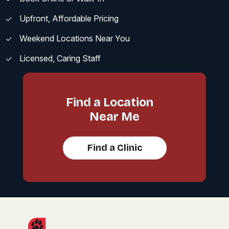
Upfront, Affordable Pricing
Weekend Locations Near You
Licensed, Caring Staff
Find a Location
Near Me
Find a Clinic