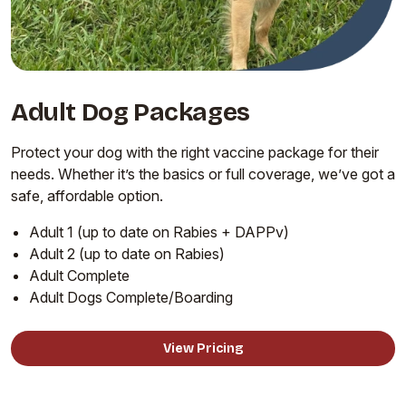
Adult Dog Packages
Protect your dog with the right vaccine package for their
needs. Whether it’s the basics or full coverage, we’ve got a
safe, affordable option.
Adult 1 (up to date on Rabies + DAPPv)
Adult 2 (up to date on Rabies)
Adult Complete
Adult Dogs Complete/Boarding
View Pricing