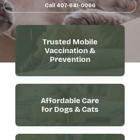
Call 407-641-0066
Trusted Mobile
Vaccination &
Prevention
Affordable Care
for Dogs & Cats