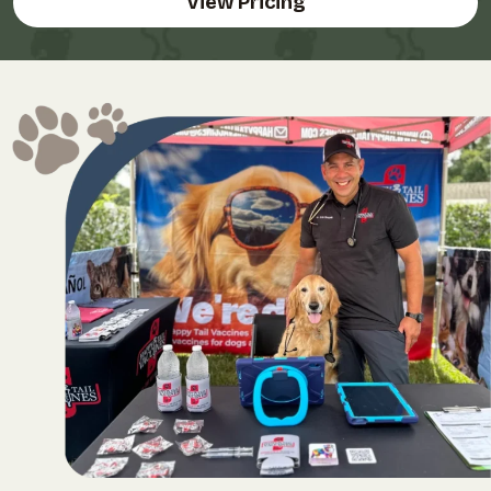
View Pricing