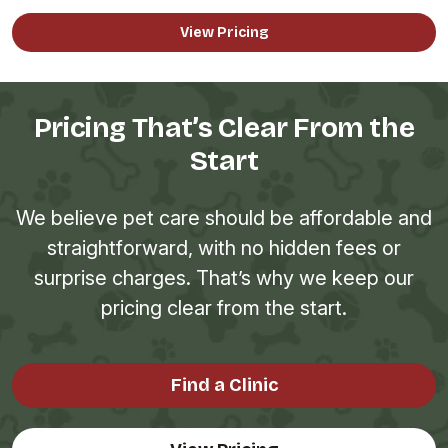
View Pricing
Pricing That’s Clear From the
Start
We believe pet care should be affordable and
straightforward, with no hidden fees or
surprise charges. That’s why we keep our
pricing clear from the start.
Find a Clinic