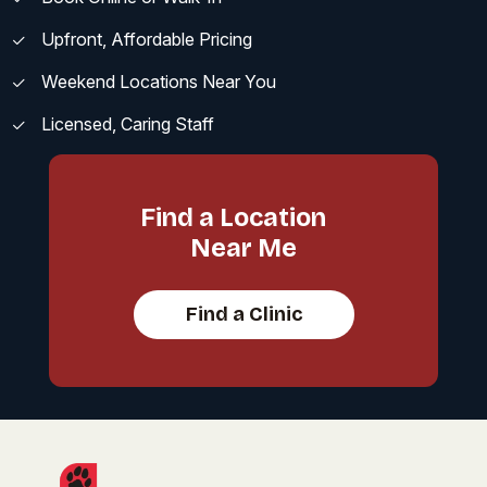
Upfront, Affordable Pricing
Weekend Locations Near You
Licensed, Caring Staff
Find a Location
Near Me
Find a Clinic