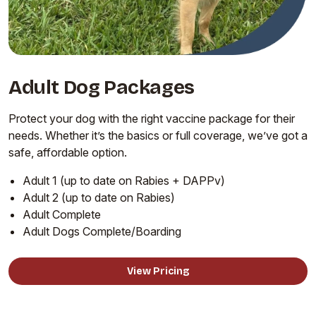
Adult Dog Packages
Protect your dog with the right vaccine package for their
needs. Whether it’s the basics or full coverage, we’ve got a
safe, affordable option.
Adult 1 (up to date on Rabies + DAPPv)
Adult 2 (up to date on Rabies)
Adult Complete
Adult Dogs Complete/Boarding
View Pricing