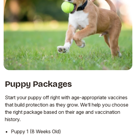
Puppy Packages
Start your puppy off right with age-appropriate vaccines
that build protection as they grow. We’ll help you choose
the right package based on their age and vaccination
history.
Puppy 1 (8 Weeks Old)