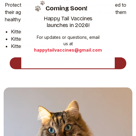
Protect your kitten from the start with vaccines timed to
Coming Soon!
their age. Each visit builds lasting immunity to keep them
Happy Tail Vaccines
healthy through their most playful months.
launches in 2026!
Kitten 1 (8 Weeks Old)
For updates or questions, email
Kitten 2 (12 Weeks Old)
us at
Kitten 3 (16 Weeks Old)
happytailvaccines@gmail.com
View Pricing