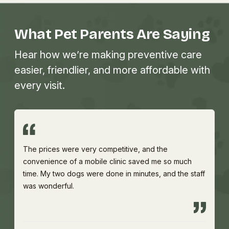
What Pet Parents Are Saying
Hear how we’re making preventive care
easier, friendlier, and more affordable with
every visit.
The prices were very competitive, and the
convenience of a mobile clinic saved me so much
time. My two dogs were done in minutes, and the staff
was wonderful.