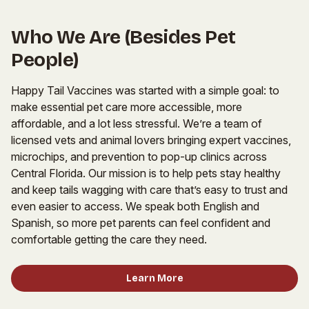
Who We Are (Besides Pet
People)
Happy Tail Vaccines was started with a simple goal: to
make essential pet care more accessible, more
affordable, and a lot less stressful. We’re a team of
licensed vets and animal lovers bringing expert vaccines,
microchips, and prevention to pop-up clinics across
Central Florida. Our mission is to help pets stay healthy
and keep tails wagging with care that’s easy to trust and
even easier to access. We speak both English and
Spanish, so more pet parents can feel confident and
comfortable getting the care they need.
Learn More