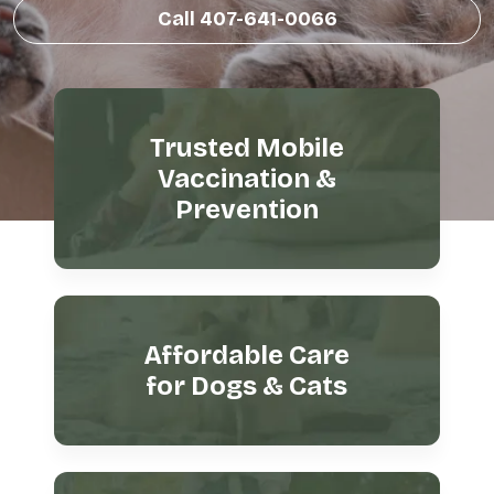
Call 407-641-0066
Trusted Mobile
Vaccination &
Prevention
Affordable Care
for Dogs & Cats