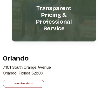
Transparent
Pricing &
Professional
Service
Orlando
7101 South Orange Avenue
Orlando, Florida 32809
Get Directions