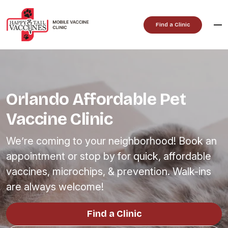
Skip
to
Find a Clinic
content
Orlando Affordable Pet
Vaccine Clinic
We’re coming to your neighborhood! Book an
appointment or stop by for quick, affordable
vaccines, microchips, & prevention. Walk-ins
are always welcome!
Find a Clinic