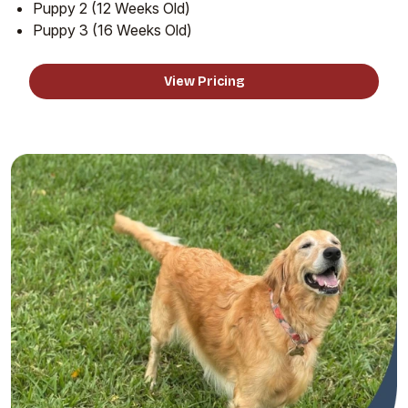
Puppy 2 (12 Weeks Old)
Puppy 3 (16 Weeks Old)
View Pricing