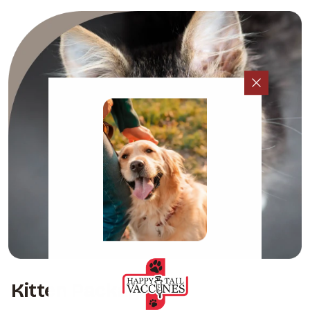
Kitten Packages