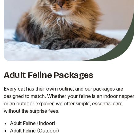
Adult Feline Packages
Every cat has their own routine, and our packages are
designed to match. Whether your feline is an indoor napper
or an outdoor explorer, we offer simple, essential care
without the surprise fees.
Adult Feline (Indoor)
Adult Feline (Outdoor)