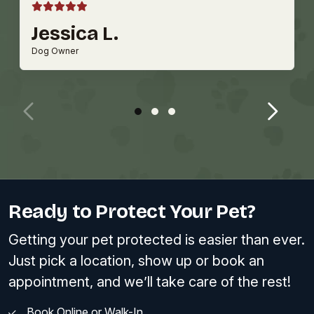
Jessica L.
Dog Owner
Ready to Protect Your Pet?
Getting your pet protected is easier than ever.
Just pick a location, show up or book an
appointment, and we’ll take care of the rest!
Book Online or Walk-In